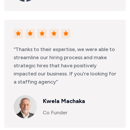
“Thanks to their expertise, we were able to
streamline our hiring process and make
strategic hires that have positively
impacted our business. If you're looking for
a staffing agency”
Kwela Machaka
Co Funder