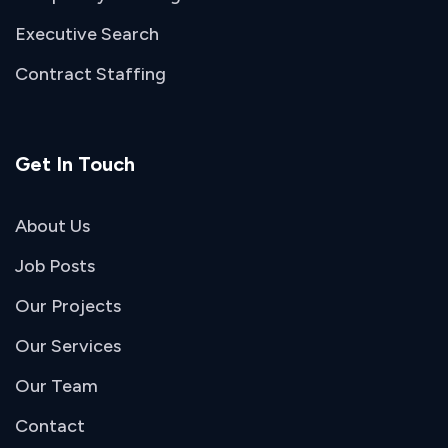
Executive Search
Contract Staffing
Get In Touch
About Us
Job Posts
Our Projects
Our Services
Our Team
Contact