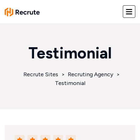
Testimonial
Recrute Sites
>
Recruting Agency
>
Testimonial