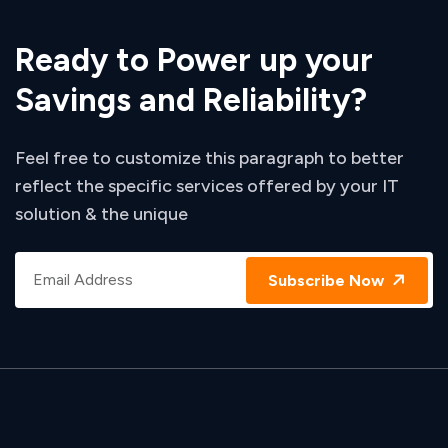
Ready to Power up your
Savings and Reliability?
Feel free to customize this paragraph to better
reflect the specific services offered by your IT
solution & the unique
Subscribe Now