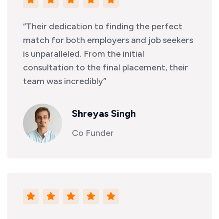
“Their dedication to finding the perfect
match for both employers and job seekers
is unparalleled. From the initial
consultation to the final placement, their
team was incredibly”
Shreyas Singh
Co Funder