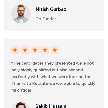
Nitish Gurbaz
Co Funder
“The candidates they presented were not
only highly qualified but also aligned
perfectly with what we were looking for.
Thanks to Recrute we were able to quickly
fill critical”
Sakib Hussain