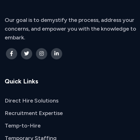
Our goal is to demystify the process, address your
concerns, and empower you with the knowledge to
embark.
Quick Links
Direct Hire Solutions
Recruitment Expertise
Temp-to-Hire
Temporary Staffing