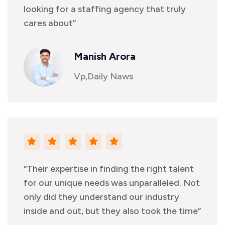
looking for a staffing agency that truly
cares about”
Manish Arora
Vp,Daily Naws
“Their expertise in finding the right talent
for our unique needs was unparalleled. Not
only did they understand our industry
inside and out, but they also took the time”