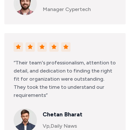
Manager Cypertech
“Their team's professionalism, attention to
detail, and dedication to finding the right
fit for organization were outstanding.
They took the time to understand our
requirements”
Chetan Bharat
Vp,Daily Naws