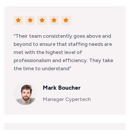
“Their team consistently goes above and
beyond to ensure that staffing needs are
met with the highest level of
professionalism and efficiency. They take
the time to understand”
Mark Boucher
Manager Cypertech