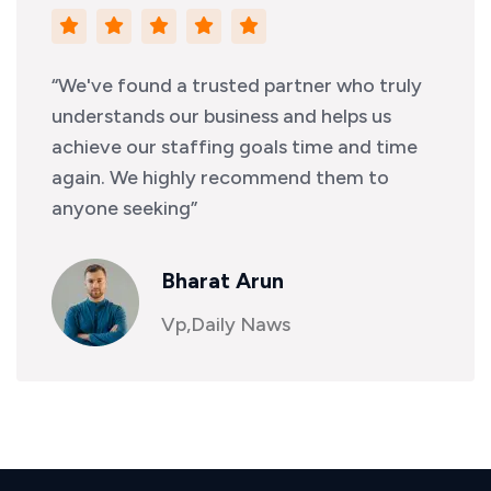
“We've found a trusted partner who truly
understands our business and helps us
achieve our staffing goals time and time
again. We highly recommend them to
anyone seeking”
Bharat Arun
Vp,Daily Naws