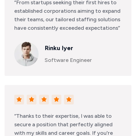
“From startups seeking their first hires to
established corporations aiming to expand
their teams, our tailored staffing solutions
have consistently exceeded expectations”
Rinku Iyer
Software Engineer
“Thanks to their expertise, I was able to
secure a position that perfectly aligned
with my skills and career goals. If you're