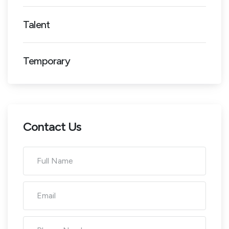
Talent
Temporary
Contact Us