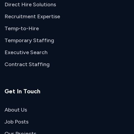
Direct Hire Solutions
Recruitment Expertise
Temp-to-Hire
Temporary Staffing
Executive Search
Contract Staffing
Get In Touch
About Us
Job Posts
Our Projects