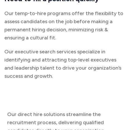
Our temp-to-hire programs offer the flexibility to
assess candidates on the job before making a
permanent hiring decision, minimizing risk &
ensuring a cultural fit.
Our executive search services specialize in
identifying and attracting top-level executives
and leadership talent to drive your organization’s
success and growth.
Our direct hire solutions streamline the
recruitment process, delivering qualified