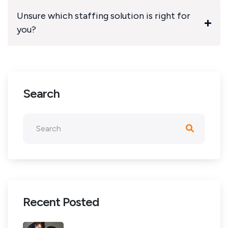
Unsure which staffing solution is right for
you?
Search
Recent Posted