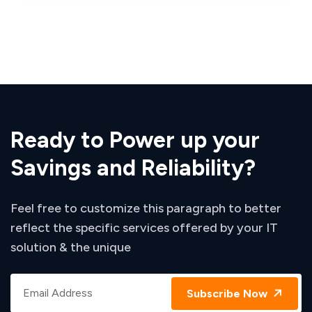
Ready to Power up your
Savings and Reliability?
Feel free to customize this paragraph to better
reflect the specific services offered by your IT
solution & the unique
Subscribe Now