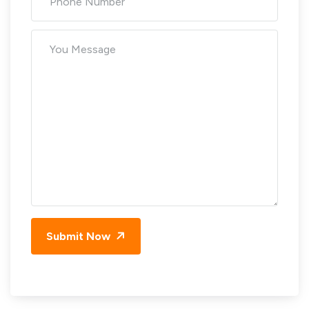
Submit Now