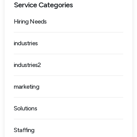
Service Categories
Hiring Needs
industries
industries2
marketing
Solutions
Staffing