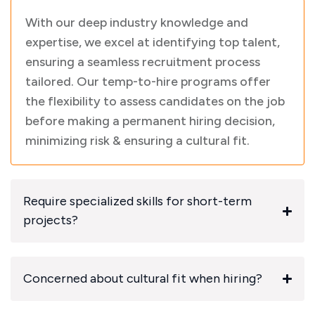
With our deep industry knowledge and
expertise, we excel at identifying top talent,
ensuring a seamless recruitment process
tailored. Our temp-to-hire programs offer
the flexibility to assess candidates on the job
before making a permanent hiring decision,
minimizing risk & ensuring a cultural fit.
Require specialized skills for short-term
projects?
Concerned about cultural fit when hiring?