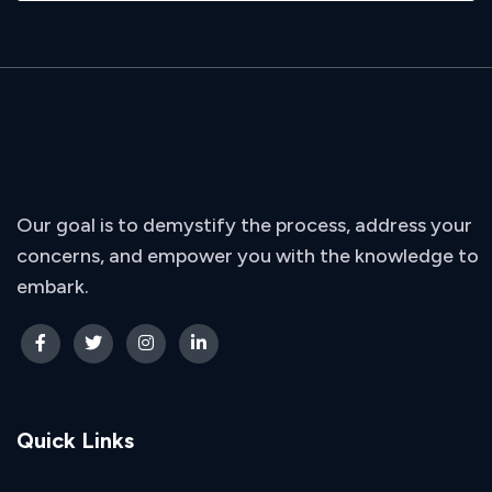
Our goal is to demystify the process, address your
concerns, and empower you with the knowledge to
embark.
Quick Links