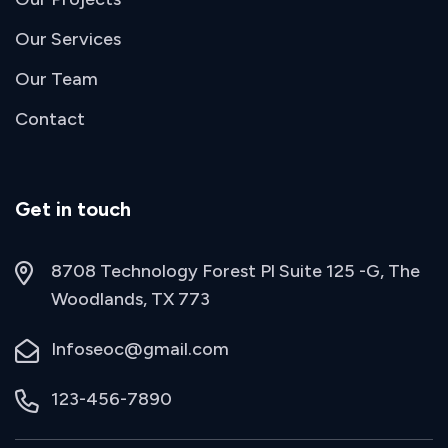
Our Services
Our Team
Contact
Get in touch
8708 Technology Forest Pl Suite 125 -G, The
Woodlands, TX 773
Infoseoc@gmail.com
123-456-7890