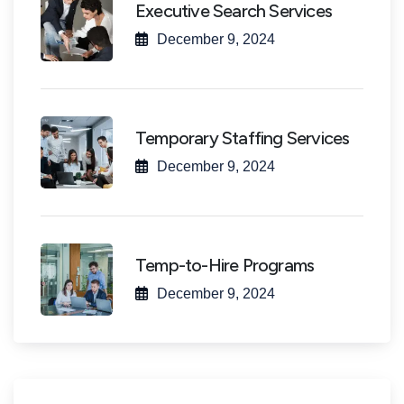
Executive Search Services
December 9, 2024
Temporary Staffing Services
December 9, 2024
Temp-to-Hire Programs
December 9, 2024