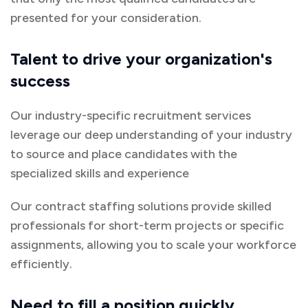
presented for your consideration.
Talent to drive your organization's
success
Our industry-specific recruitment services
leverage our deep understanding of your industry
to source and place candidates with the
specialized skills and experience
Our contract staffing solutions provide skilled
professionals for short-term projects or specific
assignments, allowing you to scale your workforce
efficiently.
Need to fill a position quickly