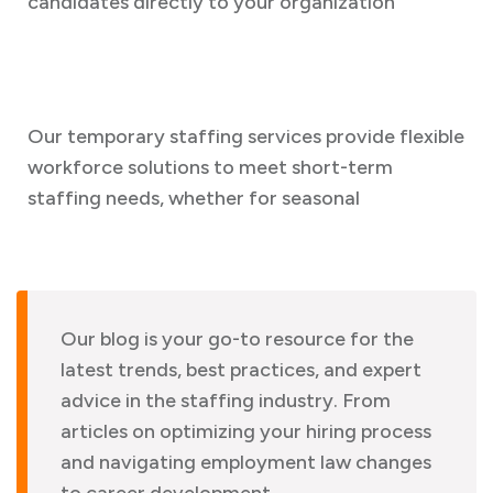
candidates directly to your organization
Our temporary staffing services provide flexible
workforce solutions to meet short-term
staffing needs, whether for seasonal
Our blog is your go-to resource for the
latest trends, best practices, and expert
advice in the staffing industry. From
articles on optimizing your hiring process
and navigating employment law changes