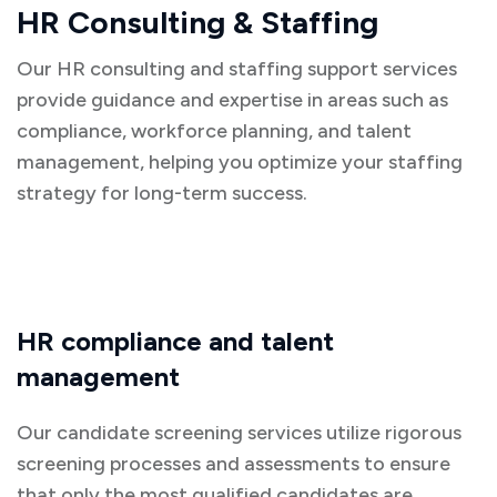
HR Consulting & Staffing
Our HR consulting and staffing support services
provide guidance and expertise in areas such as
compliance, workforce planning, and talent
management, helping you optimize your staffing
strategy for long-term success.
HR compliance and talent
management
Our candidate screening services utilize rigorous
screening processes and assessments to ensure
that only the most qualified candidates are