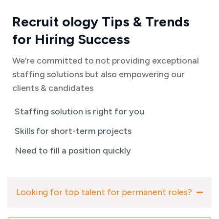
Recruit ology Tips & Trends
for Hiring Success
We’re committed to not providing exceptional
staffing solutions but also empowering our
clients & candidates
Staffing solution is right for you
Skills for short-term projects
Need to fill a position quickly
Looking for top talent for permanent roles?