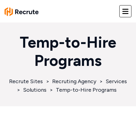
Temp-to-Hire
Programs
Recrute Sites
>
Recruting Agency
>
Services
>
Solutions
>
Temp-to-Hire Programs