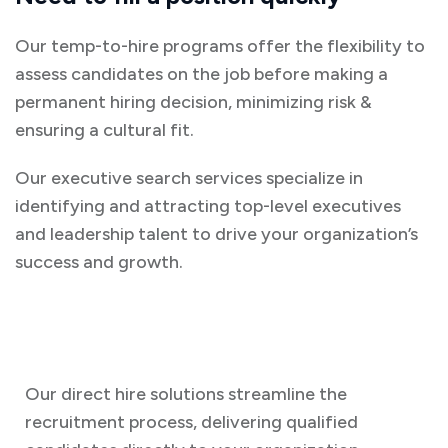
Our temp-to-hire programs offer the flexibility to
assess candidates on the job before making a
permanent hiring decision, minimizing risk &
ensuring a cultural fit.
Our executive search services specialize in
identifying and attracting top-level executives
and leadership talent to drive your organization’s
success and growth.
Our direct hire solutions streamline the
recruitment process, delivering qualified