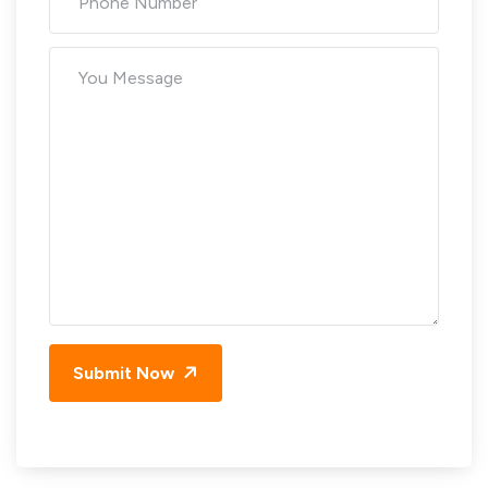
Submit Now