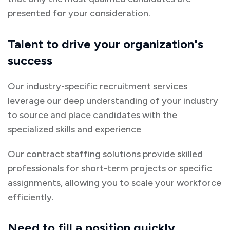
presented for your consideration.
Talent to drive your organization's
success
Our industry-specific recruitment services
leverage our deep understanding of your industry
to source and place candidates with the
specialized skills and experience
Our contract staffing solutions provide skilled
professionals for short-term projects or specific
assignments, allowing you to scale your workforce
efficiently.
Need to fill a position quickly