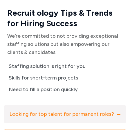
Recruit ology Tips & Trends
for Hiring Success
We’re committed to not providing exceptional
staffing solutions but also empowering our
clients & candidates
Staffing solution is right for you
Skills for short-term projects
Need to fill a position quickly
Looking for top talent for permanent roles?