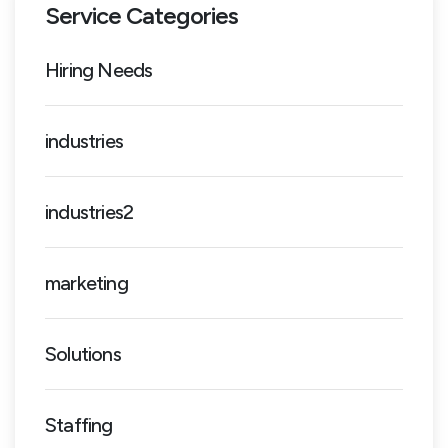
Service Categories
Hiring Needs
industries
industries2
marketing
Solutions
Staffing