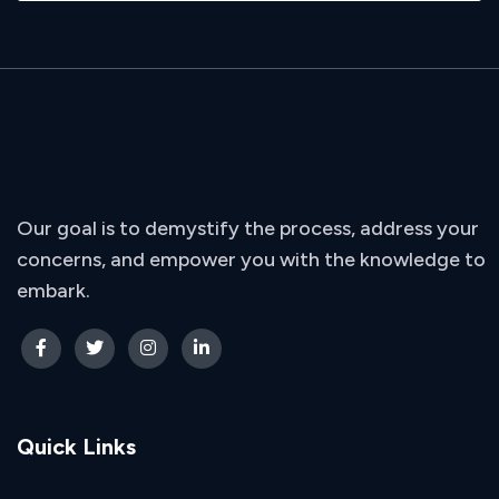
Our goal is to demystify the process, address your
concerns, and empower you with the knowledge to
embark.
Quick Links