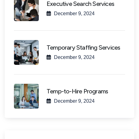
Executive Search Services
December 9, 2024
Temporary Staffing Services
December 9, 2024
Temp-to-Hire Programs
December 9, 2024