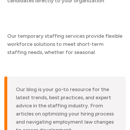
candidates directly to your organization
Our temporary staffing services provide flexible
workforce solutions to meet short-term
staffing needs, whether for seasonal
Our blog is your go-to resource for the
latest trends, best practices, and expert
advice in the staffing industry. From
articles on optimizing your hiring process
and navigating employment law changes