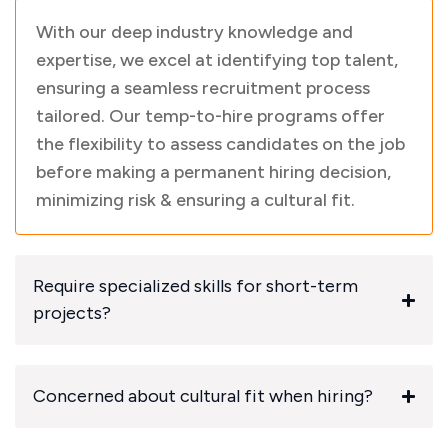
With our deep industry knowledge and
expertise, we excel at identifying top talent,
ensuring a seamless recruitment process
tailored. Our temp-to-hire programs offer
the flexibility to assess candidates on the job
before making a permanent hiring decision,
minimizing risk & ensuring a cultural fit.
Require specialized skills for short-term
projects?
Concerned about cultural fit when hiring?