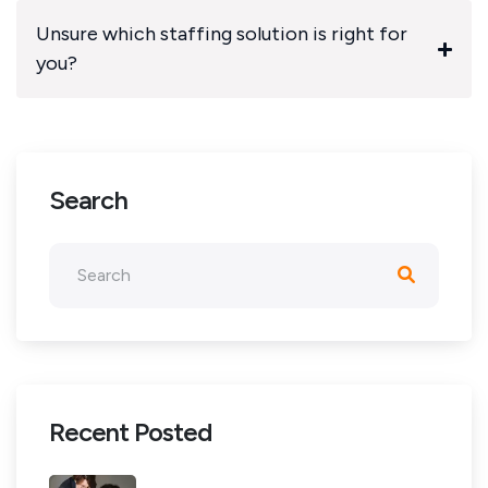
Unsure which staffing solution is right for
you?
Search
Recent Posted