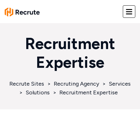
Recruitment
Expertise
Recrute Sites
>
Recruting Agency
>
Services
>
Solutions
>
Recruitment Expertise