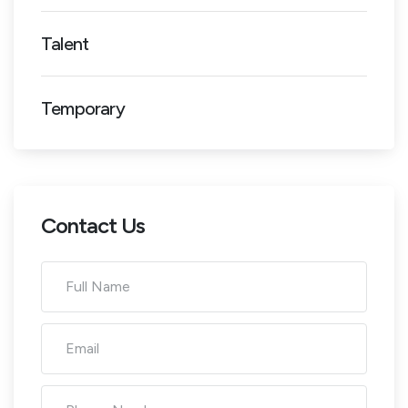
Talent
Temporary
Contact Us