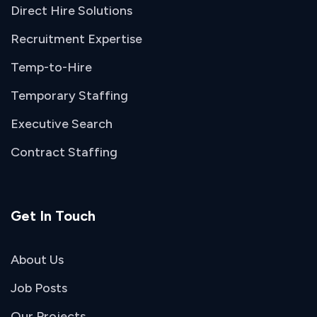
Direct Hire Solutions
Recruitment Expertise
Temp-to-Hire
Temporary Staffing
Executive Search
Contract Staffing
Get In Touch
About Us
Job Posts
Our Projects