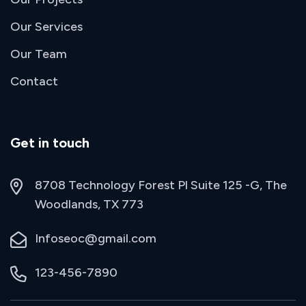
Our Services
Our Team
Contact
Get in touch
8708 Technology Forest Pl Suite 125 -G, The
Woodlands, TX 773
Infoseoc@gmail.com
123-456-7890