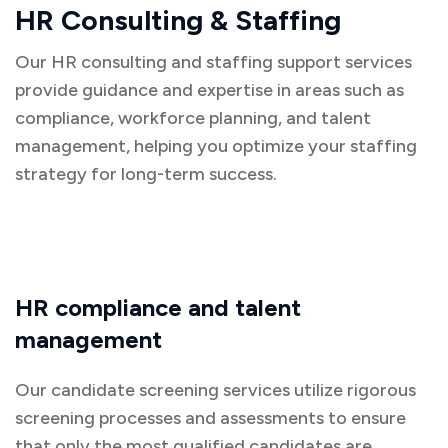
HR Consulting & Staffing
Our HR consulting and staffing support services
provide guidance and expertise in areas such as
compliance, workforce planning, and talent
management, helping you optimize your staffing
strategy for long-term success.
HR compliance and talent
management
Our candidate screening services utilize rigorous
screening processes and assessments to ensure
that only the most qualified candidates are