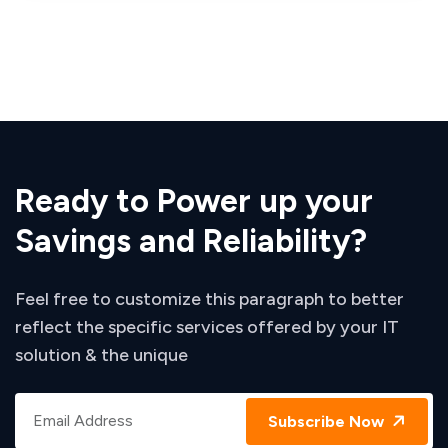
Ready to Power up your
Savings and Reliability?
Feel free to customize this paragraph to better
reflect the specific services offered by your IT
solution & the unique
Subscribe Now