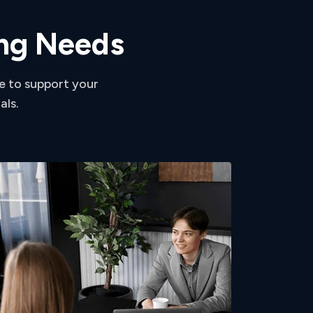
n
g
N
e
e
d
s
e to support your
als.