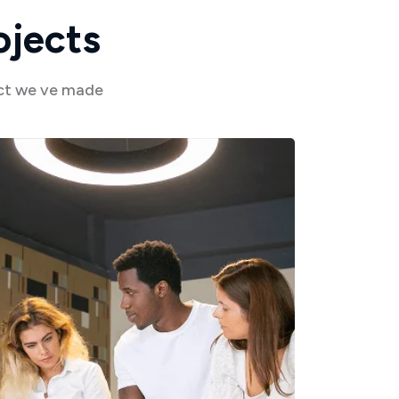
o
j
e
c
t
s
act we ve made