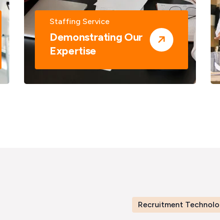
Staffing Service
Demonstrating Our
Expertise
Recruitment Technolo