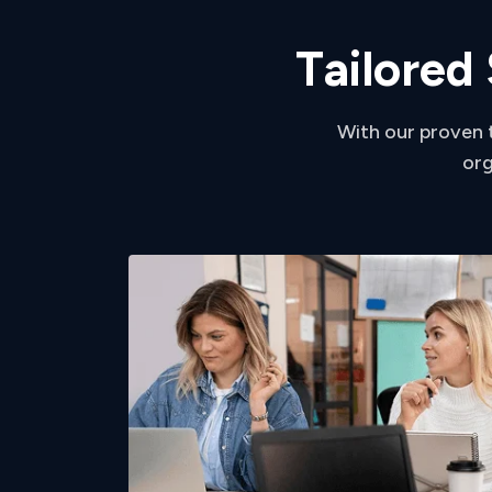
T
a
i
l
o
r
e
d
With our proven 
org