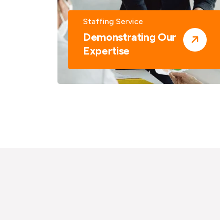
Staffing Service
Demonstrating Our
Expertise