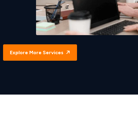
Direct Hire Solutions
Explore More Services