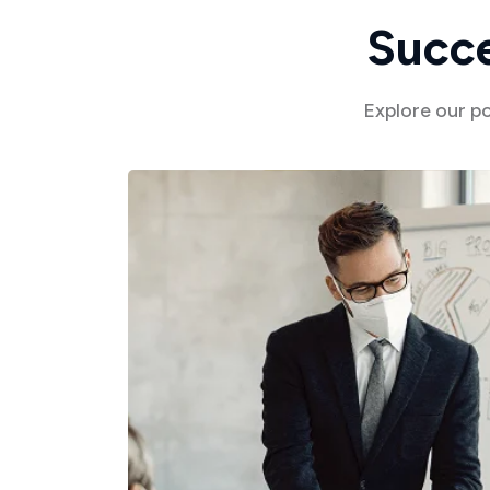
S
u
c
c
Explore our p