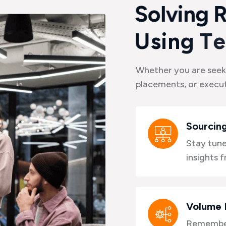
S
o
l
v
i
n
g
U
s
i
n
g
T
e
Whether you are seek
placements, or execut
Sourcing
Stay tune
insights 
Volume 
Remember