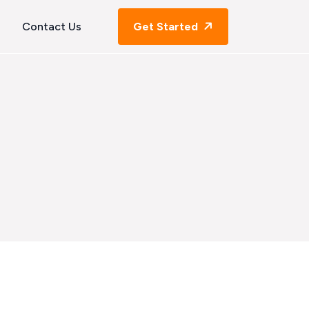
Contact Us
Get Started