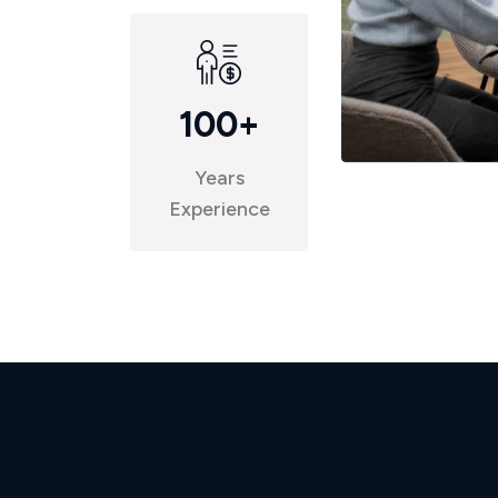
100
+
Years
Experience