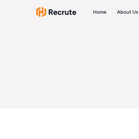
Home
About Us