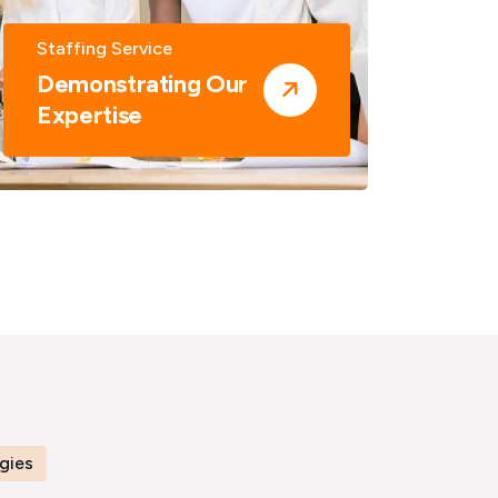
Staffing Service
Staf
Demonstrating Our
Dem
Expertise
Exp
gies