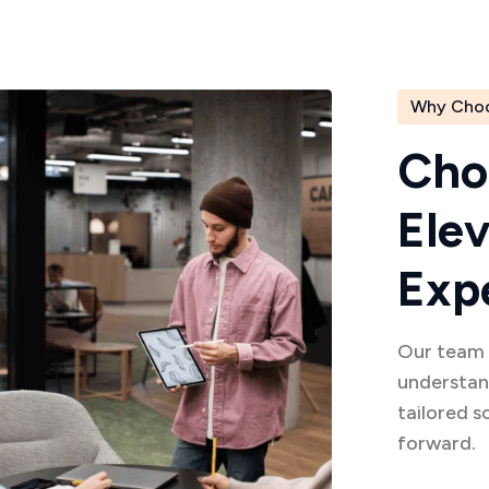
Why Cho
C
h
o
E
l
e
E
x
p
Our team o
understan
tailored s
forward.