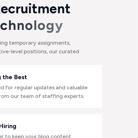
R
e
c
r
u
i
t
m
e
n
t
c
h
n
o
l
o
g
y
ing temporary assignments,
ive-level positions, our curated
 the Best
d for regular updates and valuable
from our team of staffing experts.
Hiring
 to keep your blog content