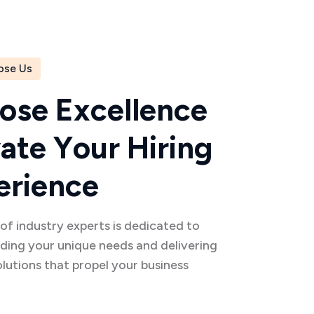
ose Us
o
s
e
E
x
c
e
l
l
e
n
c
e
v
a
t
e
Y
o
u
r
H
i
r
i
n
g
e
r
i
e
n
c
e
f industry experts is dedicated to
ding your unique needs and delivering
olutions that propel your business