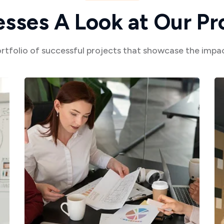
e
s
s
e
s
A
L
o
o
k
a
t
O
u
r
P
r
ortfolio of successful projects that showcase the imp