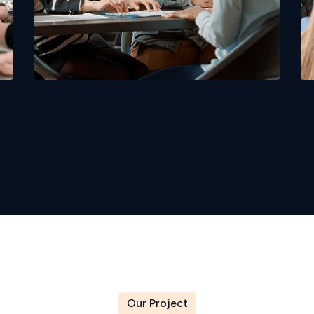
Candidate Screening Services
Our Project