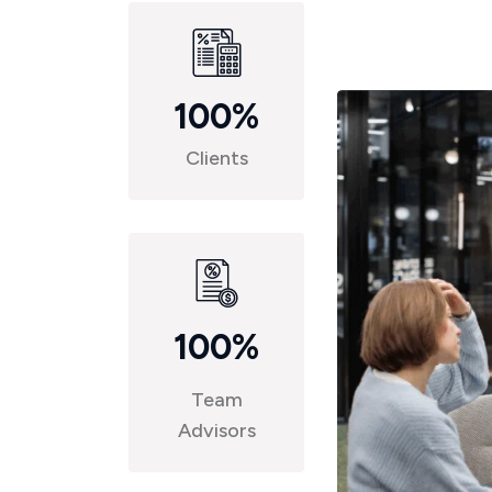
100
%
Clients
100
%
Team
Advisors