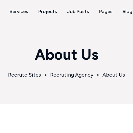
Services
Projects
Job Posts
Pages
Blog
About Us
Recrute Sites
>
Recruting Agency
>
About Us