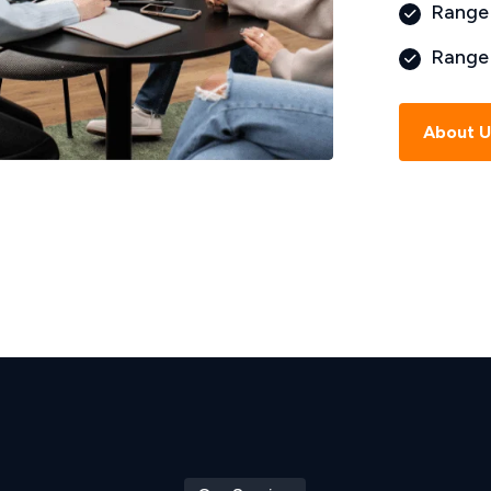
Range 
Range 
About 