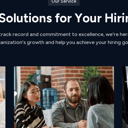
Our Service
S
o
l
u
t
i
o
n
s
f
o
r
Y
o
u
r
H
i
r
i
track record and commitment to excellence, we're her
anization's growth and help you achieve your hiring go