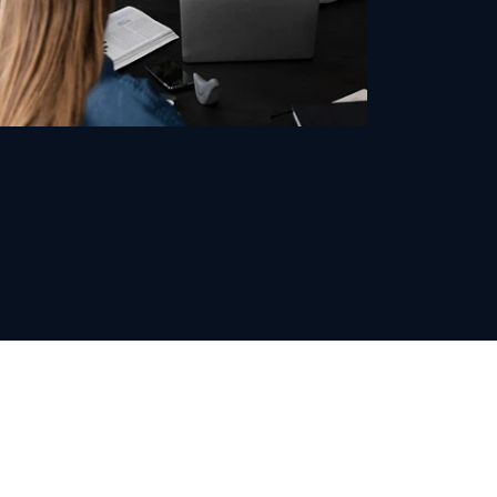
Recruitment Expertise