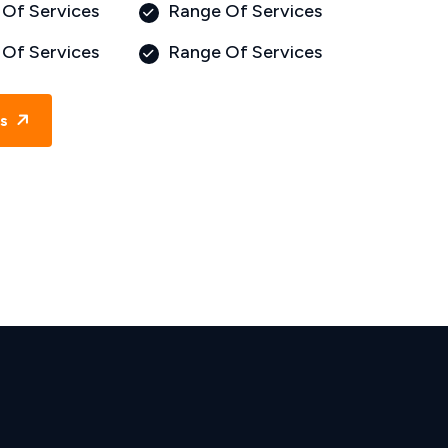
Of Services
Range Of Services
Of Services
Range Of Services
Us