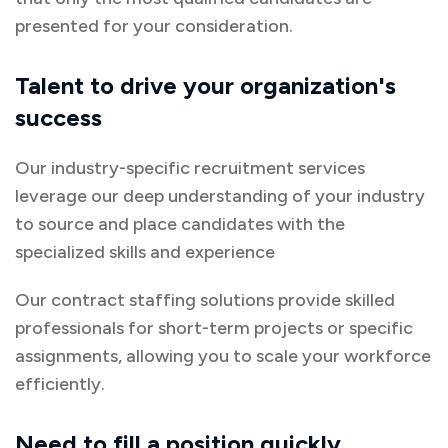
presented for your consideration.
Talent to drive your organization's
success
Our industry-specific recruitment services
leverage our deep understanding of your industry
to source and place candidates with the
specialized skills and experience
Our contract staffing solutions provide skilled
professionals for short-term projects or specific
assignments, allowing you to scale your workforce
efficiently.
Need to fill a position quickly