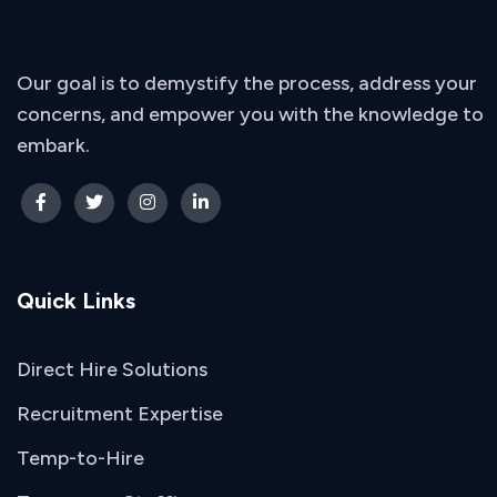
Our goal is to demystify the process, address your
concerns, and empower you with the knowledge to
embark.
Quick Links
Direct Hire Solutions
Recruitment Expertise
Temp-to-Hire