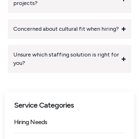
projects?
Concerned about cultural fit when hiring?
Unsure which staffing solution is right for
you?
Service Categories
Hiring Needs