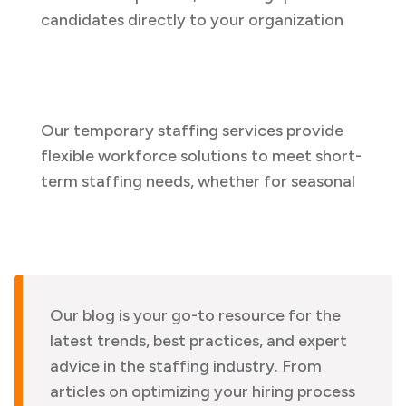
candidates directly to your organization
Our temporary staffing services provide
flexible workforce solutions to meet short-
term staffing needs, whether for seasonal
Our blog is your go-to resource for the
latest trends, best practices, and expert
advice in the staffing industry. From
articles on optimizing your hiring process