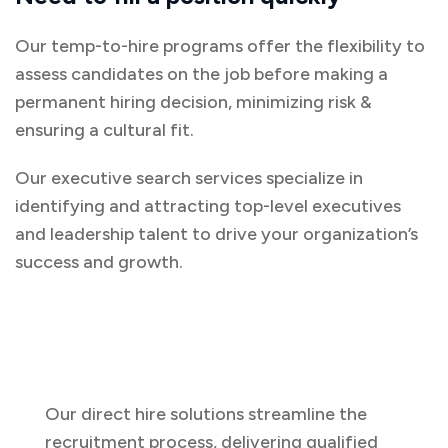
Our temp-to-hire programs offer the flexibility to
assess candidates on the job before making a
permanent hiring decision, minimizing risk &
ensuring a cultural fit.
Our executive search services specialize in
identifying and attracting top-level executives
and leadership talent to drive your organization’s
success and growth.
Our direct hire solutions streamline the
recruitment process, delivering qualified