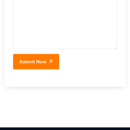
Submit Now