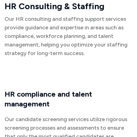
HR Consulting & Staffing
Our HR consulting and staffing support services
provide guidance and expertise in areas such as
compliance, workforce planning, and talent
management, helping you optimize your staffing
strategy for long-term success.
HR compliance and talent
management
Our candidate screening services utilize rigorous
screening processes and assessments to ensure
that only the most qualified candidates are