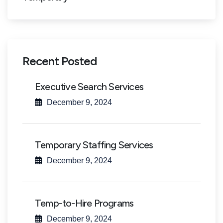
Recent Posted
Executive Search Services
December 9, 2024
Temporary Staffing Services
December 9, 2024
Temp-to-Hire Programs
December 9, 2024