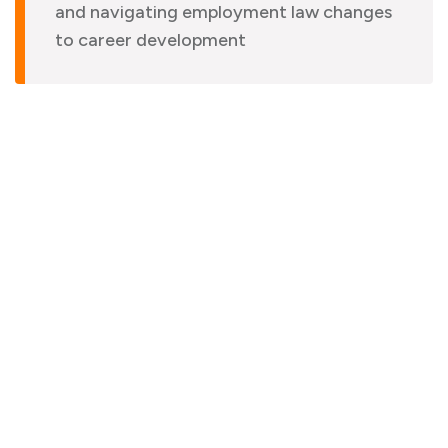
and navigating employment law changes
to career development