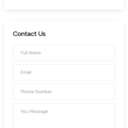
Contact Us