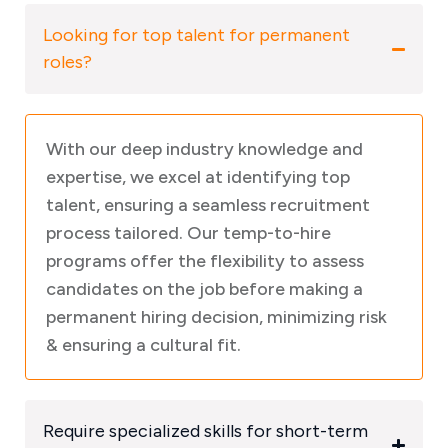
Looking for top talent for permanent
roles?
With our deep industry knowledge and
expertise, we excel at identifying top
talent, ensuring a seamless recruitment
process tailored. Our temp-to-hire
programs offer the flexibility to assess
candidates on the job before making a
permanent hiring decision, minimizing risk
& ensuring a cultural fit.
Require specialized skills for short-term