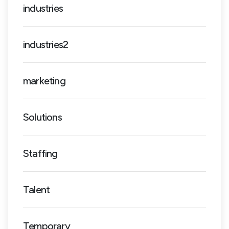
industries
industries2
marketing
Solutions
Staffing
Talent
Temporary