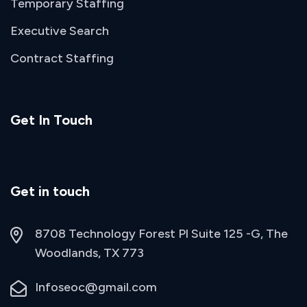
Temporary Staffing
Executive Search
Contract Staffing
Get In Touch
Get in touch
8708 Technology Forest Pl Suite 125 -G, The
Woodlands, TX 773
Infoseoc@gmail.com