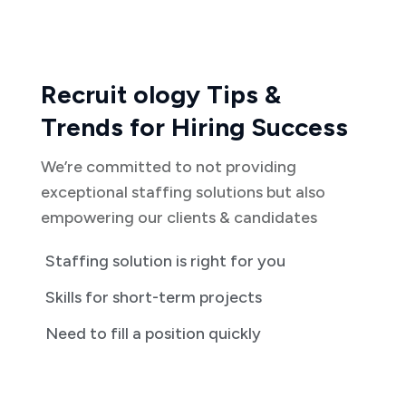
Recruit ology Tips &
Trends for Hiring Success
We’re committed to not providing
exceptional staffing solutions but also
empowering our clients & candidates
Staffing solution is right for you
Skills for short-term projects
Need to fill a position quickly