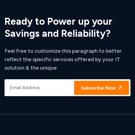
Ready to Power up your
Savings and Reliability?
Feel free to customize this paragraph to better
reflect the specific services offered by your IT
solution & the unique
Subscribe Now