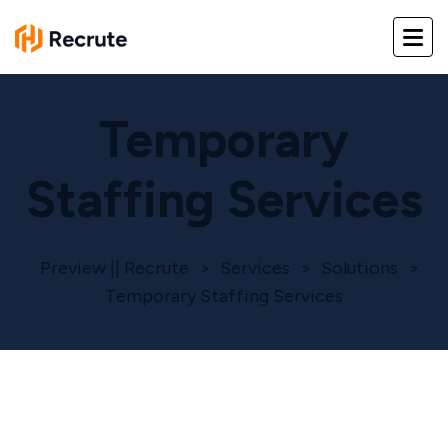
Temporary
Staffing Services
Preview || Recrute
>
Services
>
Solutions
>
Temporary Staffing Services