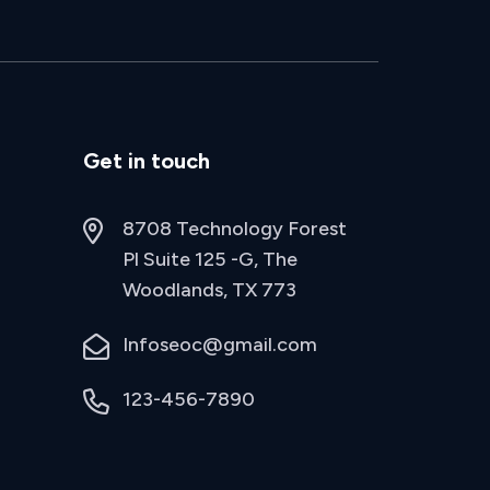
Get in touch
8708 Technology Forest
Pl Suite 125 -G, The
Woodlands, TX 773
Infoseoc@gmail.com
123-456-7890