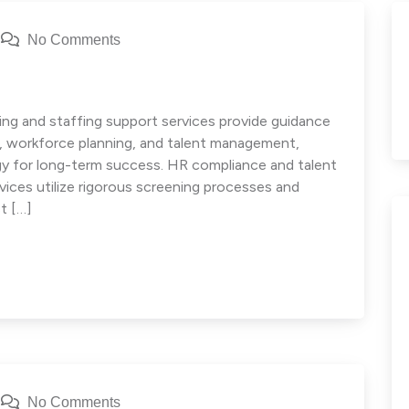
No Comments
ng and staffing support services provide guidance
e, workforce planning, and talent management,
egy for long-term success. HR compliance and talent
ces utilize rigorous screening processes and
t […]
No Comments