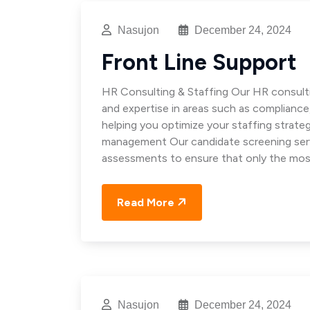
Nasujon
December 24, 2024
Front Line Support
HR Consulting & Staffing Our HR consulti
and expertise in areas such as complianc
helping you optimize your staffing strat
management Our candidate screening servi
assessments to ensure that only the mos
Read More
Nasujon
December 24, 2024