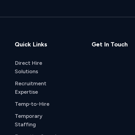
Quick Links
Get In Touch
Direct Hire
Solutions
Recruitment
Expertise
Temp-to-Hire
Temporary
Staffing