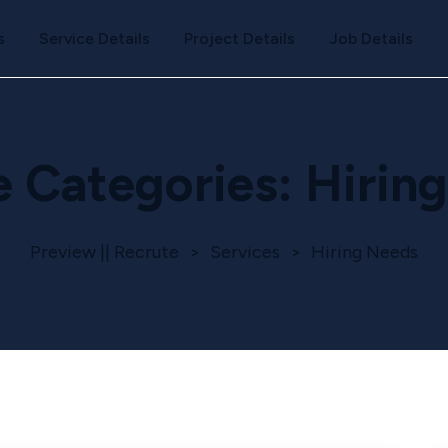
s
Service Details
Project Details
Job Details
e Categories:
Hirin
Preview || Recrute
>
Services
>
Hiring Needs