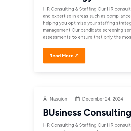
HR Consulting & Staffing Our HR consulti
and expertise in areas such as complianc
helping you optimize your staffing strat
management Our candidate screening servi
assessments to ensure that only the mos
Read More
Nasujon
December 24, 2024
BUsiness Consultin
HR Consulting & Staffing Our HR consulti