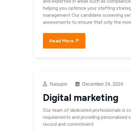
and expertise in areas such as complianc
helping you optimize your staffing strat
management Our candidate screening servi
assessments to ensure that only the mos
Read More
Nasujon
December 24, 2024
Digital marketing
Our team of dedicated professionals is 
requirements and providing personalized s
record and commitment