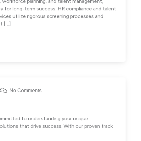
e, workforce planning, and talent management,
egy for long-term success. HR compliance and talent
ces utilize rigorous screening processes and
t […]
No Comments
committed to understanding your unique
olutions that drive success. With our proven track