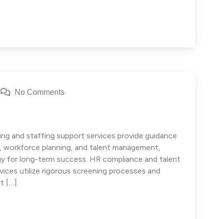
No Comments
ng and staffing support services provide guidance
e, workforce planning, and talent management,
egy for long-term success. HR compliance and talent
ces utilize rigorous screening processes and
t […]