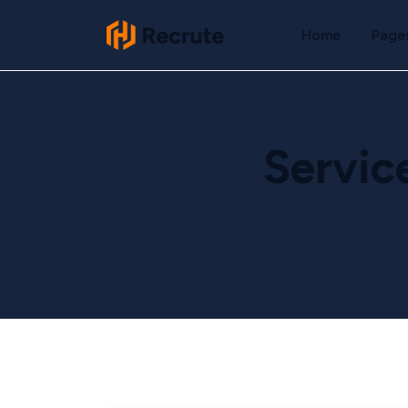
Home
Page
Servic