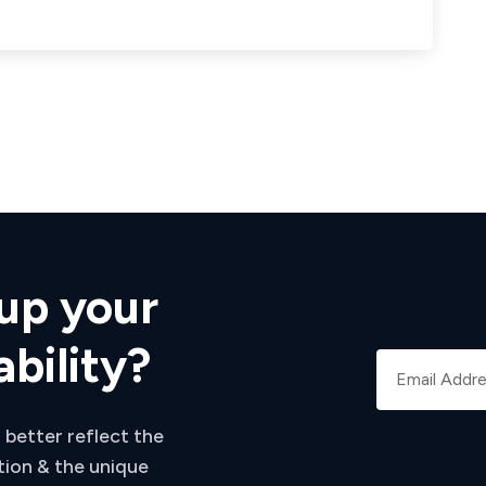
up your
ability?
 better reflect the
tion & the unique