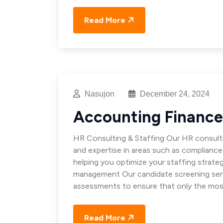
Read More
Nasujon
December 24, 2024
Accounting Finance
HR Consulting & Staffing Our HR consulti
and expertise in areas such as complianc
helping you optimize your staffing strat
management Our candidate screening servi
assessments to ensure that only the mos
Read More