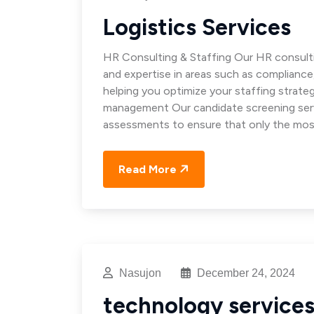
Logistics Services
HR Consulting & Staffing Our HR consulti
and expertise in areas such as complianc
helping you optimize your staffing strat
management Our candidate screening servi
assessments to ensure that only the mos
Read More
Nasujon
December 24, 2024
technology service