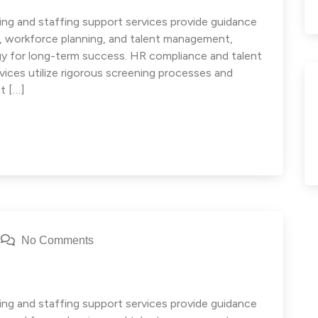
ng and staffing support services provide guidance
e, workforce planning, and talent management,
egy for long-term success. HR compliance and talent
ces utilize rigorous screening processes and
t […]
No Comments
g
ng and staffing support services provide guidance