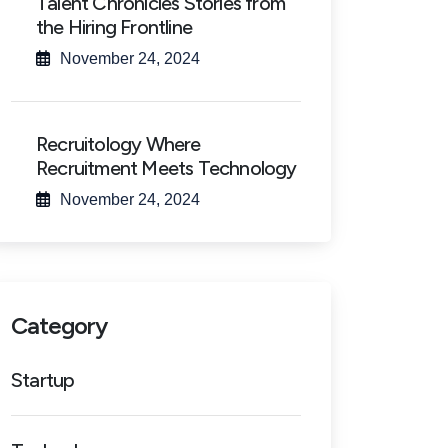
Talent Chronicles Stories from
the Hiring Frontline
November 24, 2024
Recruitology Where
Recruitment Meets Technology
November 24, 2024
Category
Startup