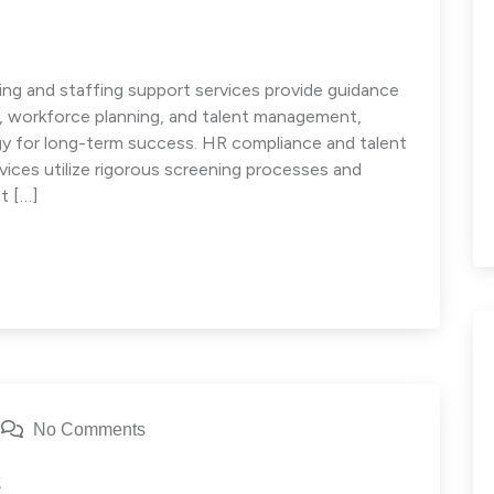
ng and staffing support services provide guidance
e, workforce planning, and talent management,
egy for long-term success. HR compliance and talent
ces utilize rigorous screening processes and
t […]
No Comments
s