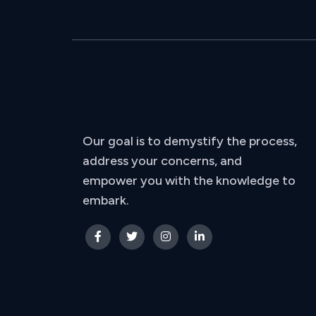
Our goal is to demystify the process,
address your concerns, and
empower you with the knowledge to
embark.