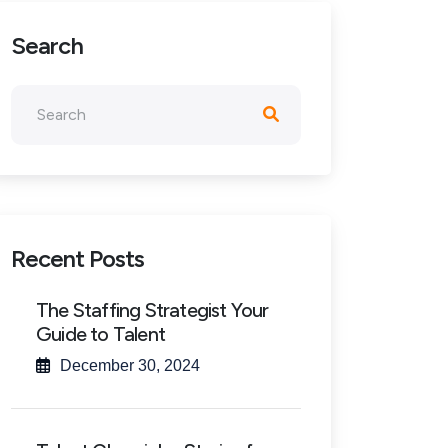
Search
Recent Posts
The Staffing Strategist Your
Guide to Talent
December 30, 2024