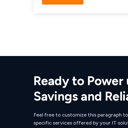
Ready to Power 
Savings and Reli
Feel free to customize this paragraph to
specific services offered by your IT solu