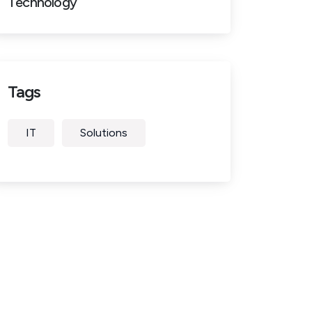
Technology
Tags
IT
Solutions