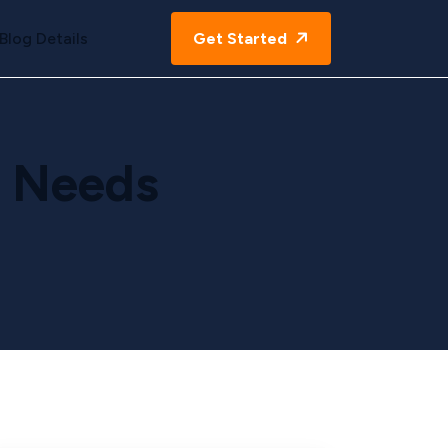
Blog Details
Get Started
g Needs