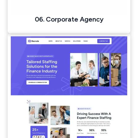
06. Corporate Agency