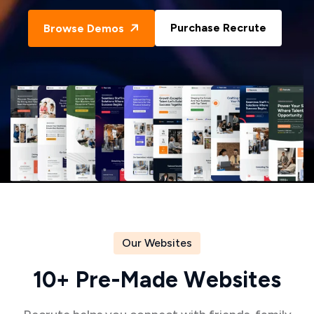
Purchase Recrute
Browse Demos
Our Websites
1
0
+
P
r
e
-
M
a
d
e
W
e
b
s
i
t
e
s