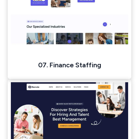
07. Finance Staffing