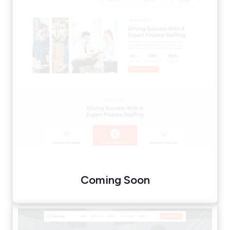
Coming Soon