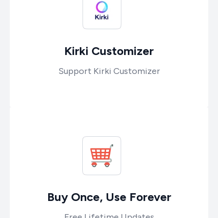
Kirki Customizer
Support Kirki Customizer
Buy Once, Use Forever
Free Lifetime Updates