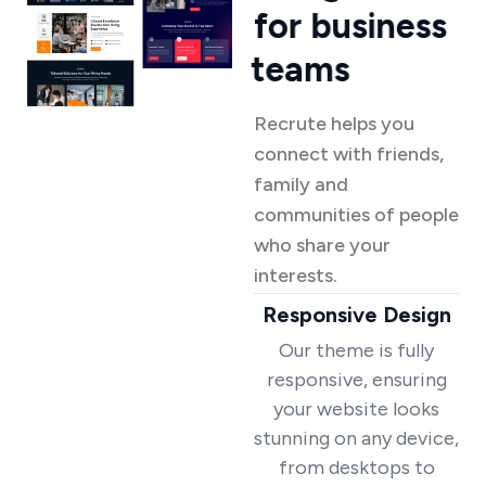
f
o
r
b
u
s
i
n
e
s
s
t
e
a
m
s
Recrute helps you
connect with friends,
family and
communities of people
who share your
interests.
Responsive Design
Our theme is fully
responsive, ensuring
your website looks
stunning on any device,
from desktops to