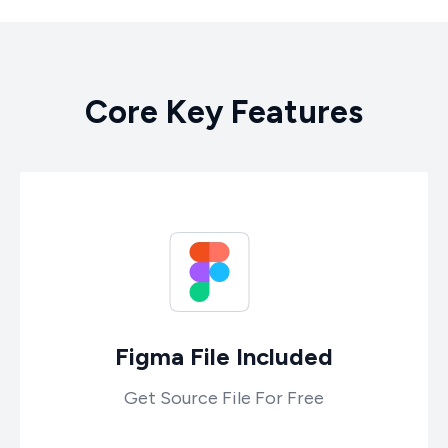
C
o
r
e
K
e
y
F
e
a
t
u
r
e
s
Figma File Included
Get Source File For Free