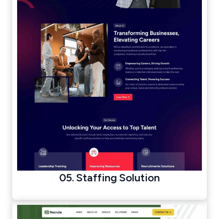
05. Staffing Solution