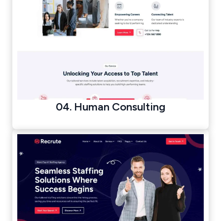
04. Human Consulting