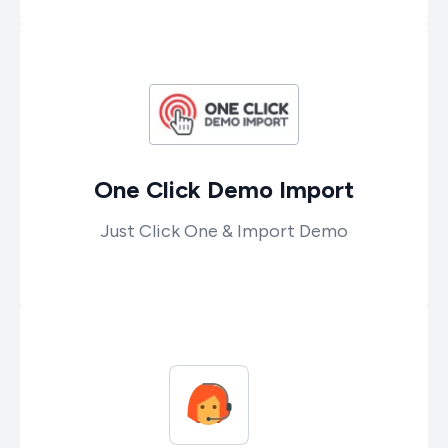
One Click Demo Import
Just Click One & Import Demo