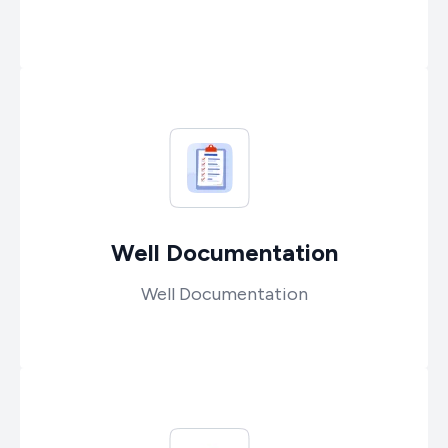
Well Documentation
Well Documentation