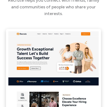
Recrute helps you connect with friends, family
and communities of people who share your
interests.