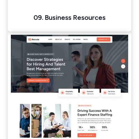
09. Business Resources