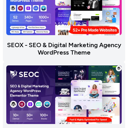
SEOX - SEO & Digital Marketing Agency
WordPress Theme