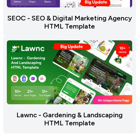
SEOC - SEO & Digital Marketing Agency
HTML Template
Lawnc - Gardening & Landscaping
HTML Template