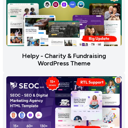
Helpy - Charity & Fundraising
WordPress Theme