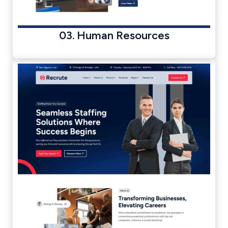
03. Human Resources