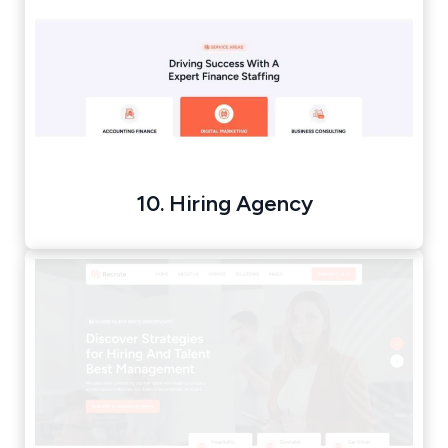
10. Hiring Agency