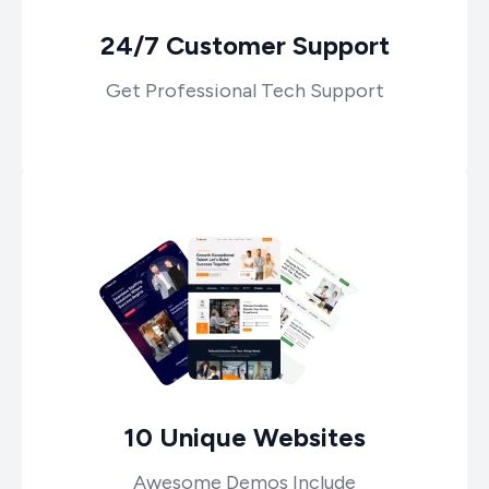
24/7 Customer Support
Get Professional Tech Support
10 Unique Websites
Awesome Demos Include