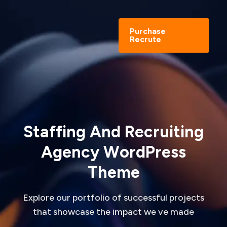
Purchase
Recrute
S
t
a
f
f
i
n
g
A
n
d
R
e
c
r
u
i
t
i
n
g
A
g
e
n
c
y
W
o
r
d
P
r
e
s
s
T
h
e
m
e
Explore our portfolio of successful projects
that showcase the impact we ve made