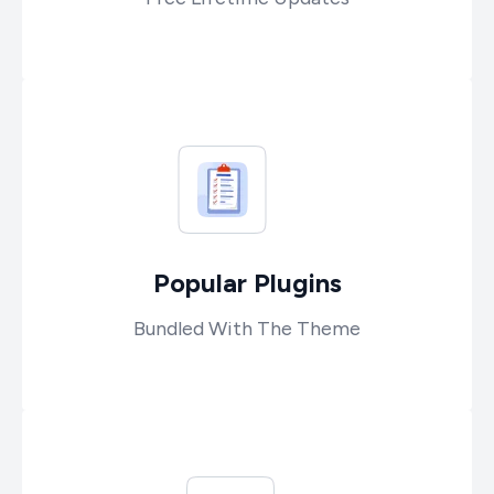
Popular Plugins
Bundled With The Theme