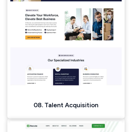
08. Talent Acquisition