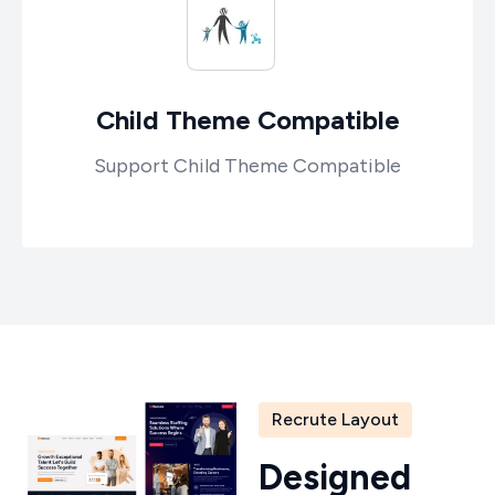
Child Theme Compatible
Support Child Theme Compatible
Recrute Layout
D
e
s
i
g
n
e
d