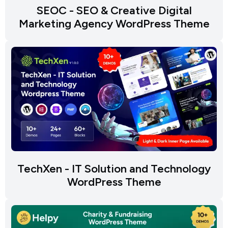
SEOC - SEO & Creative Digital
Marketing Agency WordPress Theme
TechXen - IT Solution and Technology
WordPress Theme