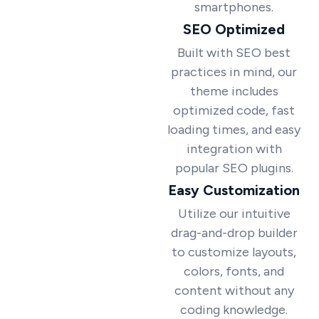
smartphones.
SEO Optimized
Built with SEO best
practices in mind, our
theme includes
optimized code, fast
loading times, and easy
integration with
popular SEO plugins.
Easy Customization
Utilize our intuitive
drag-and-drop builder
to customize layouts,
colors, fonts, and
content without any
coding knowledge.