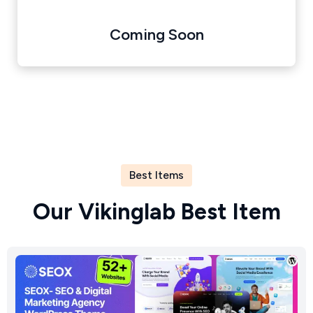
Coming Soon
Best Items
O
u
r
V
i
k
i
n
g
l
a
b
B
e
s
t
I
t
e
m