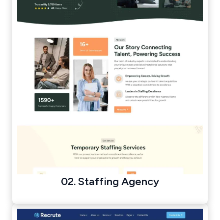
02. Staffing Agency