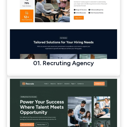
01. Recruting Agency