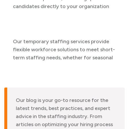
candidates directly to your organization
Our temporary staffing services provide
flexible workforce solutions to meet short-
term staffing needs, whether for seasonal
Our blog is your go-to resource for the
latest trends, best practices, and expert
advice in the staffing industry. From
articles on optimizing your hiring process