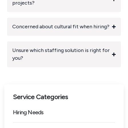
projects?
Concerned about cultural fit when hiring?
Unsure which staffing solution is right for
you?
Service Categories
Hiring Needs