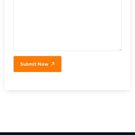
Submit Now