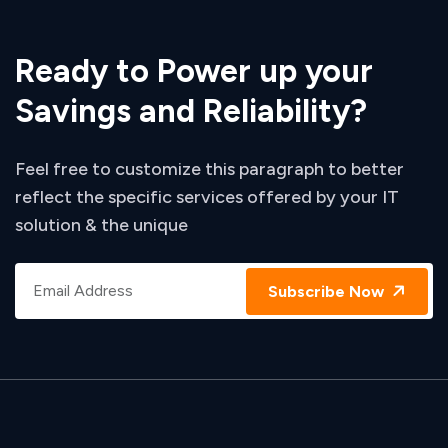
Ready to Power up your
Savings and Reliability?
Feel free to customize this paragraph to better
reflect the specific services offered by your IT
solution & the unique
Subscribe Now