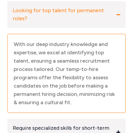
Looking for top talent for permanent
roles?
With our deep industry knowledge and
expertise, we excel at identifying top
talent, ensuring a seamless recruitment
process tailored. Our temp-to-hire
programs offer the flexibility to assess
candidates on the job before making a
permanent hiring decision, minimizing risk
& ensuring a cultural fit.
Require specialized skills for short-term