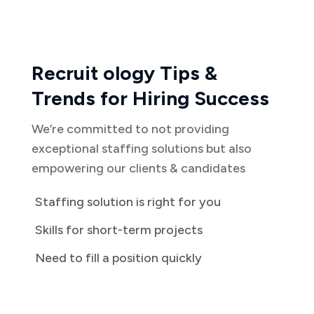
Recruit ology Tips &
Trends for Hiring Success
We’re committed to not providing
exceptional staffing solutions but also
empowering our clients & candidates
Staffing solution is right for you
Skills for short-term projects
Need to fill a position quickly