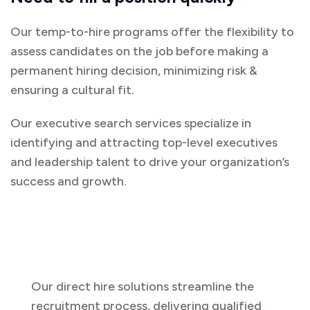
Our temp-to-hire programs offer the flexibility to
assess candidates on the job before making a
permanent hiring decision, minimizing risk &
ensuring a cultural fit.
Our executive search services specialize in
identifying and attracting top-level executives
and leadership talent to drive your organization’s
success and growth.
Our direct hire solutions streamline the
recruitment process, delivering qualified