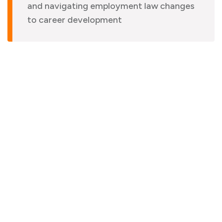
and navigating employment law changes
to career development