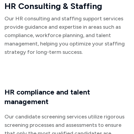
HR Consulting & Staffing
Our HR consulting and staffing support services
provide guidance and expertise in areas such as
compliance, workforce planning, and talent
management, helping you optimize your staffing
strategy for long-term success.
HR compliance and talent
management
Our candidate screening services utilize rigorous
screening processes and assessments to ensure
that only the most qualified candidates are