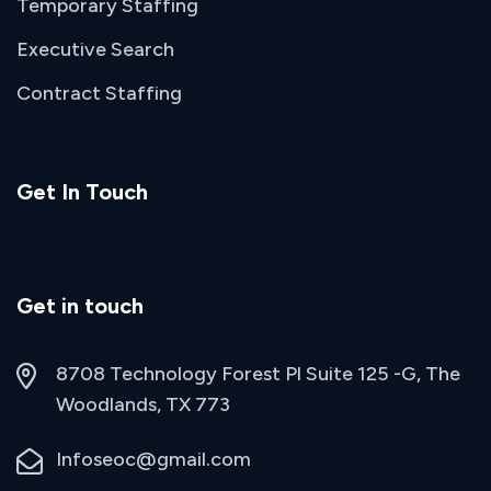
Temporary Staffing
Executive Search
Contract Staffing
Get In Touch
Get in touch
8708 Technology Forest Pl Suite 125 -G, The
Woodlands, TX 773
Infoseoc@gmail.com