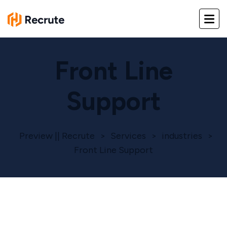
Front Line
Support
Preview || Recrute
>
Services
>
industries
>
Front Line Support