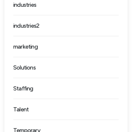
industries
industries2
marketing
Solutions
Staffing
Talent
Temporary