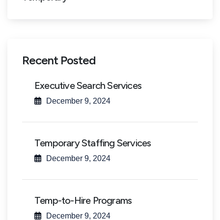
Recent Posted
Executive Search Services
December 9, 2024
Temporary Staffing Services
December 9, 2024
Temp-to-Hire Programs
December 9, 2024