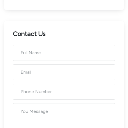
Contact Us