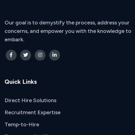
Our goal is to demystify the process, address your
concerns, and empower you with the knowledge to
embark.
Quick Links
Direct Hire Solutions
Recruitment Expertise
Temp-to-Hire