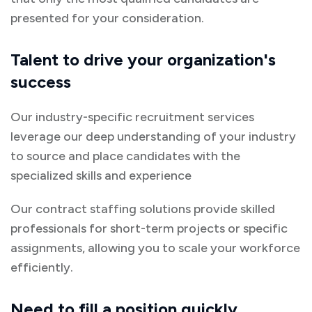
presented for your consideration.
Talent to drive your organization's
success
Our industry-specific recruitment services
leverage our deep understanding of your industry
to source and place candidates with the
specialized skills and experience
Our contract staffing solutions provide skilled
professionals for short-term projects or specific
assignments, allowing you to scale your workforce
efficiently.
Need to fill a position quickly