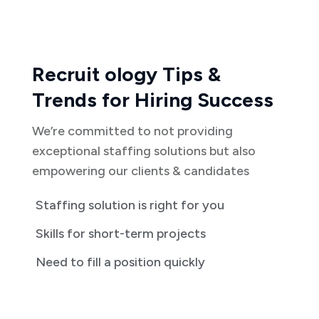
Recruit ology Tips &
Trends for Hiring Success
We’re committed to not providing
exceptional staffing solutions but also
empowering our clients & candidates
Staffing solution is right for you
Skills for short-term projects
Need to fill a position quickly