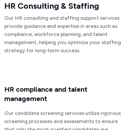
HR Consulting & Staffing
Our HR consulting and staffing support services
provide guidance and expertise in areas such as
compliance, workforce planning, and talent
management, helping you optimize your staffing
strategy for long-term success.
HR compliance and talent
management
Our candidate screening services utilize rigorous
screening processes and assessments to ensure
that only the most qualified candidates are