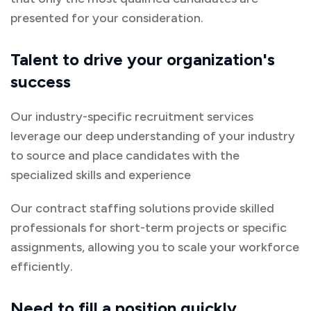
presented for your consideration.
Talent to drive your organization's
success
Our industry-specific recruitment services
leverage our deep understanding of your industry
to source and place candidates with the
specialized skills and experience
Our contract staffing solutions provide skilled
professionals for short-term projects or specific
assignments, allowing you to scale your workforce
efficiently.
Need to fill a position quickly