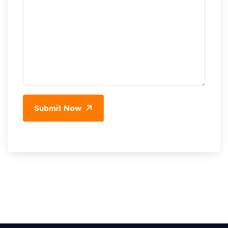
Submit Now