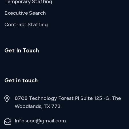
Temporary Staffing
Executive Search
Contract Staffing
Get In Touch
Get in touch
8708 Technology Forest Pl Suite 125 -G, The
Woodlands, TX 773
Infoseoc@gmail.com