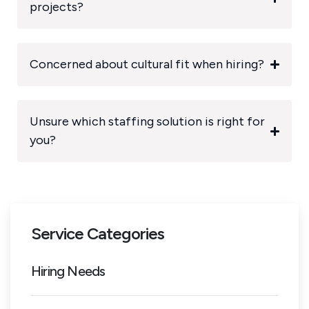
projects?
Concerned about cultural fit when hiring?
Unsure which staffing solution is right for
you?
Service Categories
Hiring Needs