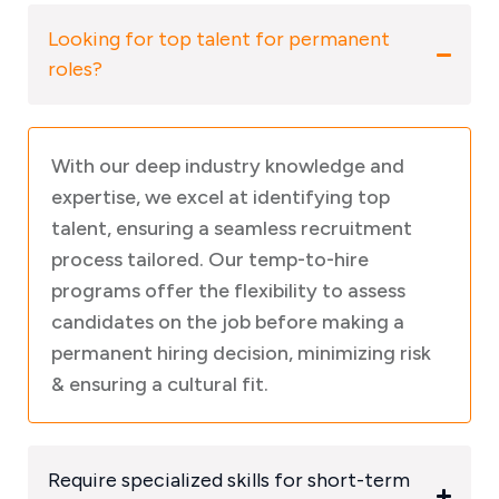
Looking for top talent for permanent
roles?
With our deep industry knowledge and
expertise, we excel at identifying top
talent, ensuring a seamless recruitment
process tailored. Our temp-to-hire
programs offer the flexibility to assess
candidates on the job before making a
permanent hiring decision, minimizing risk
& ensuring a cultural fit.
Require specialized skills for short-term