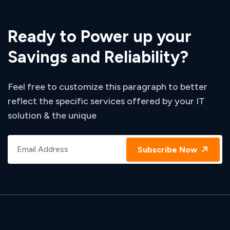
Ready to Power up your
Savings and Reliability?
Feel free to customize this paragraph to better
reflect the specific services offered by your IT
solution & the unique
Subscribe Now