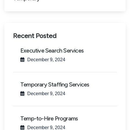
Recent Posted
Executive Search Services
December 9, 2024
Temporary Staffing Services
December 9, 2024
Temp-to-Hire Programs
December 9, 2024