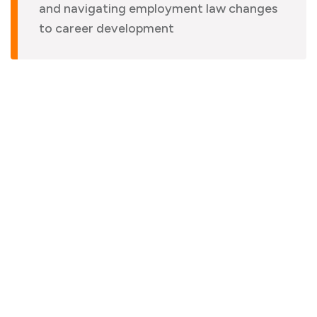
and navigating employment law changes
to career development