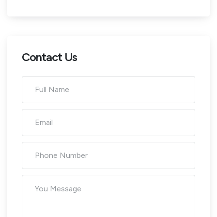
Contact Us