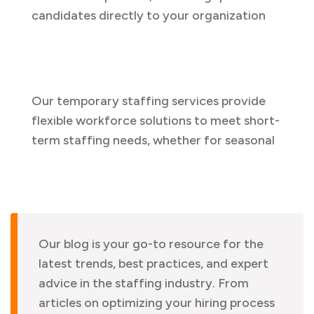
candidates directly to your organization
Our temporary staffing services provide
flexible workforce solutions to meet short-
term staffing needs, whether for seasonal
Our blog is your go-to resource for the
latest trends, best practices, and expert
advice in the staffing industry. From
articles on optimizing your hiring process