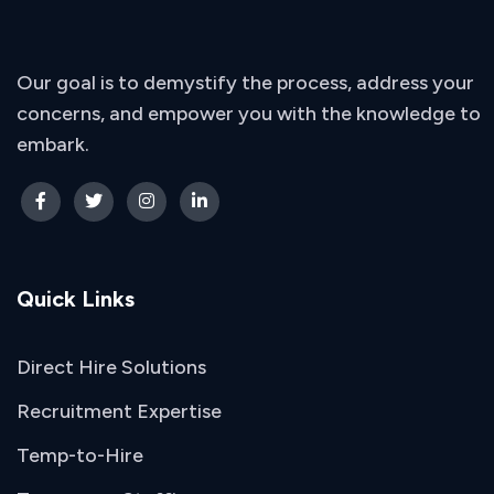
Our goal is to demystify the process, address your
concerns, and empower you with the knowledge to
embark.
Quick Links
Direct Hire Solutions
Recruitment Expertise
Temp-to-Hire