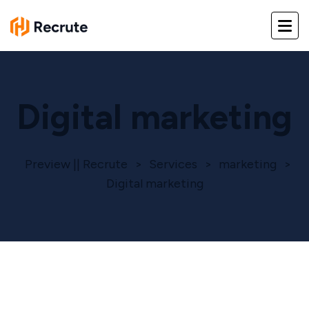
Digital marketing
Preview || Recrute
>
Services
>
marketing
>
Digital marketing