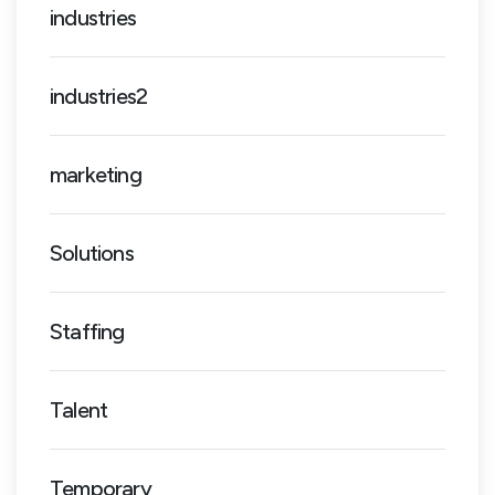
industries
industries2
marketing
Solutions
Staffing
Talent
Temporary