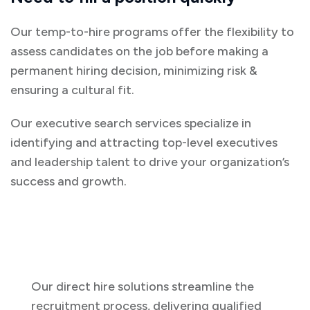
Our temp-to-hire programs offer the flexibility to
assess candidates on the job before making a
permanent hiring decision, minimizing risk &
ensuring a cultural fit.
Our executive search services specialize in
identifying and attracting top-level executives
and leadership talent to drive your organization’s
success and growth.
Our direct hire solutions streamline the
recruitment process, delivering qualified