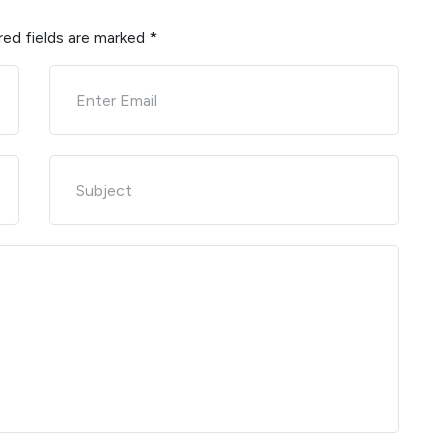
red fields are marked
*