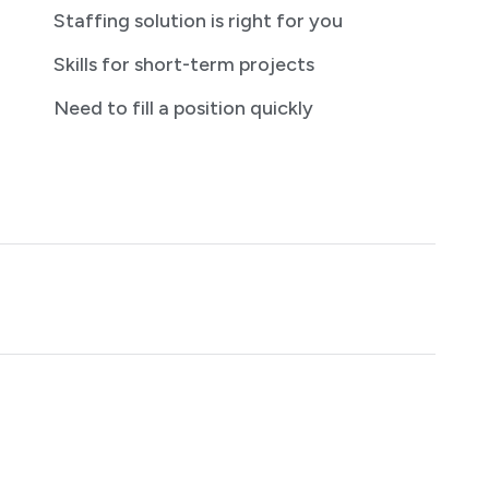
Staffing solution is right for you
Skills for short-term projects
Need to fill a position quickly