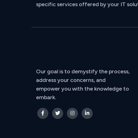
specific services offered by your IT solu
Our goal is to demystify the process,
address your concerns, and
empower you with the knowledge to
embark.