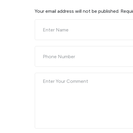
Your email address will not be published.
Requi