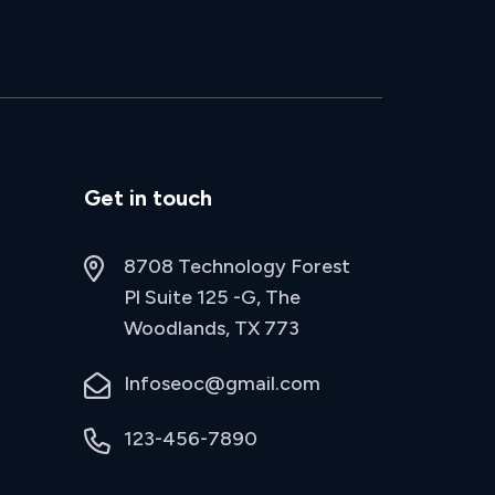
Get in touch
8708 Technology Forest
Pl Suite 125 -G, The
Woodlands, TX 773
Infoseoc@gmail.com
123-456-7890