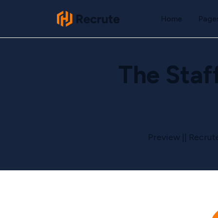
Home
Page
The Staf
Preview || Recrut