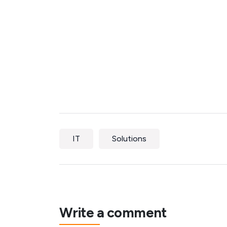
IT
Solutions
Write a comment