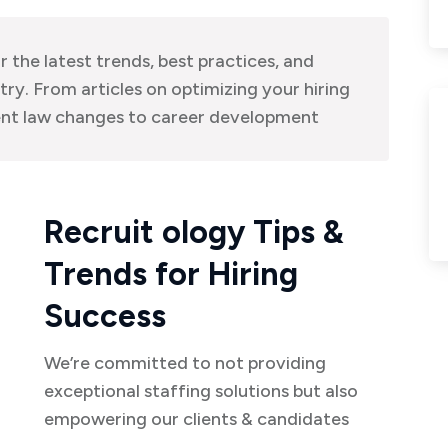
r the latest trends, best practices, and
try. From articles on optimizing your hiring
nt law changes to career development
Recruit ology Tips &
Trends for Hiring
Success
We’re committed to not providing
exceptional staffing solutions but also
empowering our clients & candidates