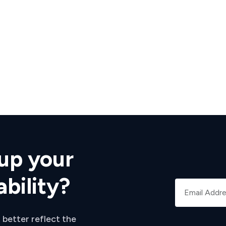
up your
ability?
 better reflect the