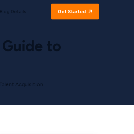
Blog Details
Get Started
 Guide to
Talent Acquisition