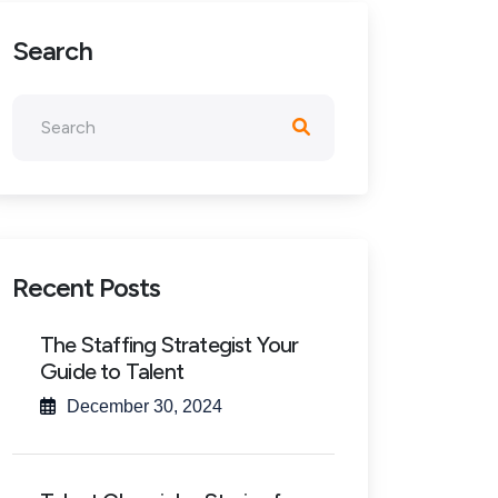
Search
Recent Posts
The Staffing Strategist Your
Guide to Talent
December 30, 2024