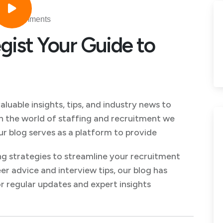
No Comments
gist Your Guide to
uable insights, tips, and industry news to
n the world of staffing and recruitment we
ur blog serves as a platform to provide
g strategies to streamline your recruitment
er advice and interview tips, our blog has
 regular updates and expert insights