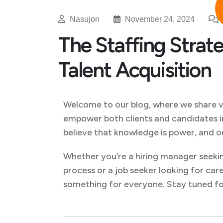
Nasujon
November 24, 2024
The Staffing Strate
Talent Acquisition
Welcome to our blog, where we share val
empower both clients and candidates i
believe that knowledge is power, and o
Whether you’re a hiring manager seekin
process or a job seeker looking for care
something for everyone. Stay tuned for