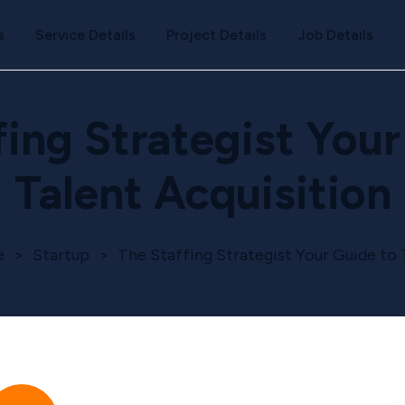
s
Service Details
Project Details
Job Details
fing Strategist Your
Talent Acquisition
e
>
Startup
>
The Staffing Strategist Your Guide to 