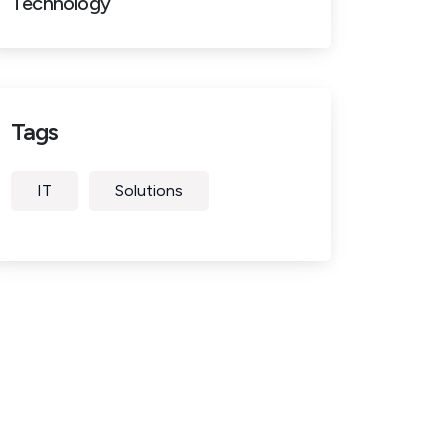
Technology
Tags
IT
Solutions