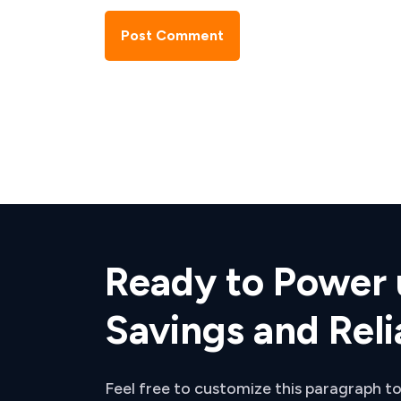
Post Comment
Ready to Power 
Savings and Reli
Feel free to customize this paragraph to