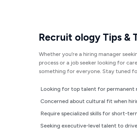
Recruit ology Tips & 
Whether you’re a hiring manager seekin
process or a job seeker looking for care
something for everyone. Stay tuned for
Looking for top talent for permanent 
Concerned about cultural fit when hir
Require specialized skills for short-te
Seeking executive-level talent to driv