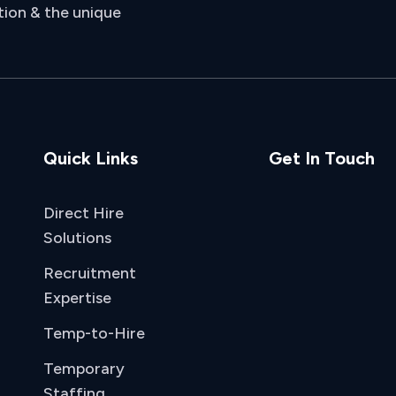
tion & the unique
Quick Links
Get In Touch
Direct Hire
Solutions
Recruitment
Expertise
Temp-to-Hire
Temporary
Staffing