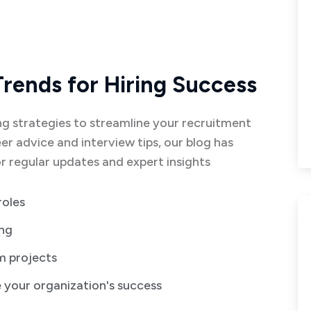
Trends for Hiring Success
g strategies to streamline your recruitment
er advice and interview tips, our blog has
 regular updates and expert insights
roles
ing
rm projects
e your organization's success