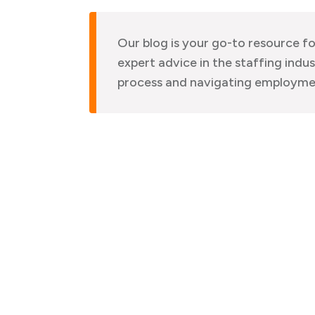
Our blog is your go-to resource fo
expert advice in the staffing indus
process and navigating employme