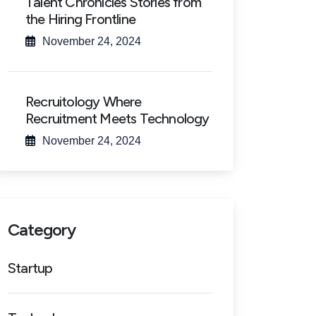
Talent Chronicles Stories from
the Hiring Frontline
November 24, 2024
Recruitology Where
Recruitment Meets Technology
November 24, 2024
Category
Startup