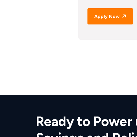
Apply Now
Ready to Power 