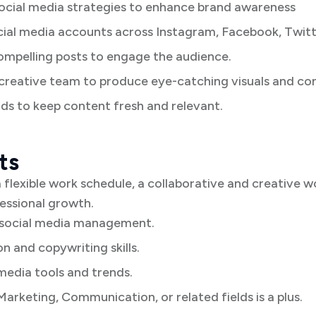
ocial media strategies to enhance brand awareness
al media accounts across Instagram, Facebook, Twitte
ompelling posts to engage the audience.
 creative team to produce eye-catching visuals and co
ds to keep content fresh and relevant.
ts
 flexible work schedule, a collaborative and creative 
fessional growth.
 social media management.
 and copywriting skills.
media tools and trends.
Marketing, Communication, or related fields is a plus.