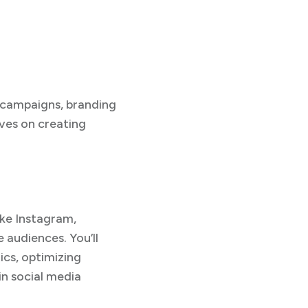
e campaigns, branding
lves on creating
ike Instagram,
 audiences. You’ll
cs, optimizing
in social media