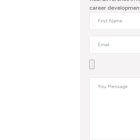
career development