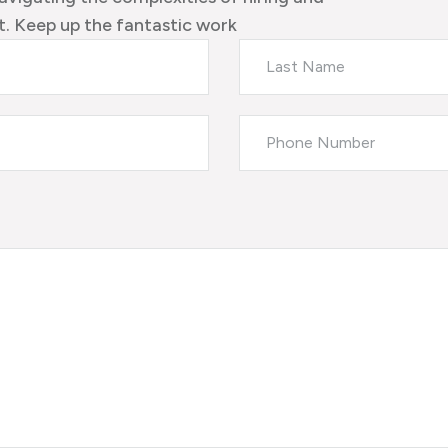
. Keep up the fantastic work