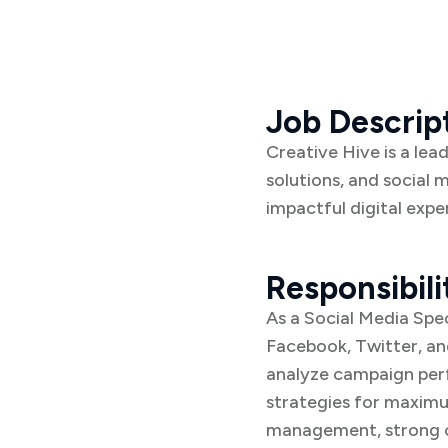
Job Descrip
Creative Hive is a lea
solutions, and social 
impactful digital expe
Responsibili
As a Social Media Spec
Facebook, Twitter, and
analyze campaign perf
strategies for maximu
management, strong co