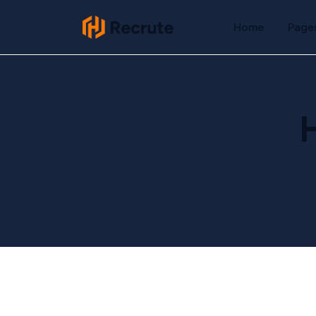
Home
Page