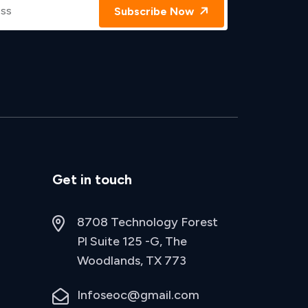
Subscribe Now
Get in touch
8708 Technology Forest
Pl Suite 125 -G, The
Woodlands, TX 773
Infoseoc@gmail.com