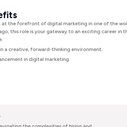
fits
k at the forefront of digital marketing in one of the wo
ago, this role is your gateway to an exciting career in t
e.
n a creative, forward-thinking environment.
ncement in digital marketing.
w
avigating the complexities of hiring and