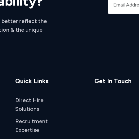
ability?
 better reflect the
tion & the unique
Quick Links
Get In Touch
Direct Hire
Solutions
Recruitment
Expertise