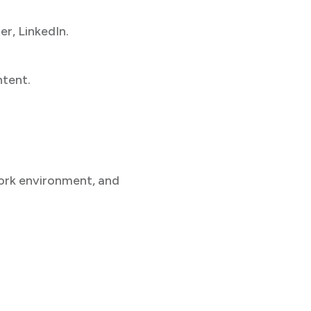
r, LinkedIn.
ntent.
work environment, and