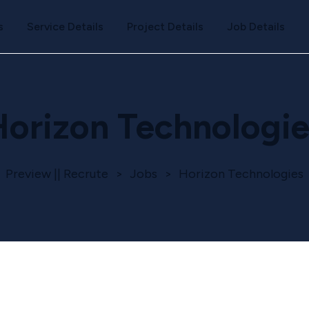
s
Service Details
Project Details
Job Details
Horizon Technologie
Preview || Recrute
>
Jobs
>
Horizon Technologies