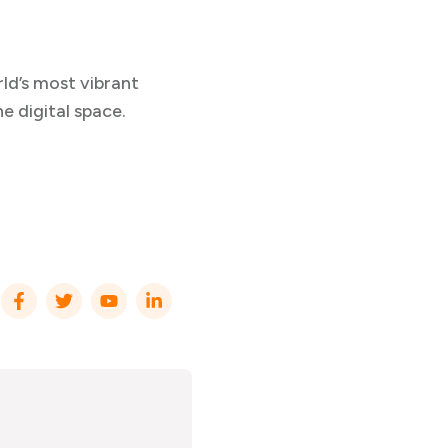
rld’s most vibrant
he digital space.