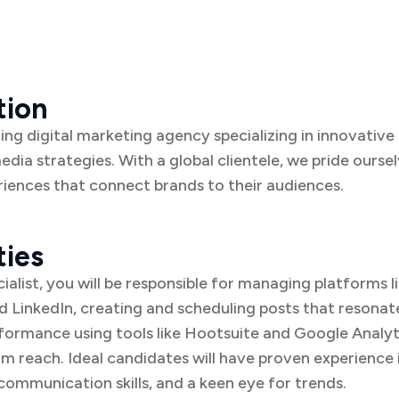
tion
ding digital marketing agency specializing in innovativ
media strategies. With a global clientele, we pride ourse
riences that connect brands to their audiences.
ties
ialist, you will be responsible for managing platforms l
 LinkedIn, creating and scheduling posts that resonate
ormance using tools like Hootsuite and Google Analyti
m reach. Ideal candidates will have proven experience 
mmunication skills, and a keen eye for trends.