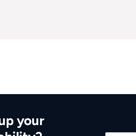
up your