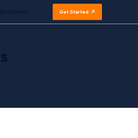
Blog Details
Get Started
s