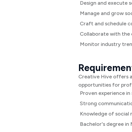
Design and execute s
Manage and grow soci
Craft and schedule c
Collaborate with the
Monitor industry tren
Requiremen
Creative Hive offers a
opportunities for pro
Proven experience in
Strong communication
Knowledge of social 
Bachelor's degree in 