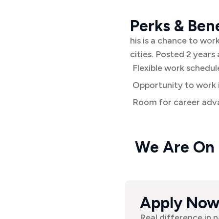
Perks & Bene
his is a chance to wor
cities. Posted 2 years 
Flexible work schedul
Opportunity to work i
Room for career adva
We Are On
Apply No
Real difference in n