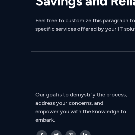
Savings and Reli
Feel free to customize this paragraph to
specific services offered by your IT solu
Our goal is to demystify the process,
address your concerns, and
empower you with the knowledge to
embark.